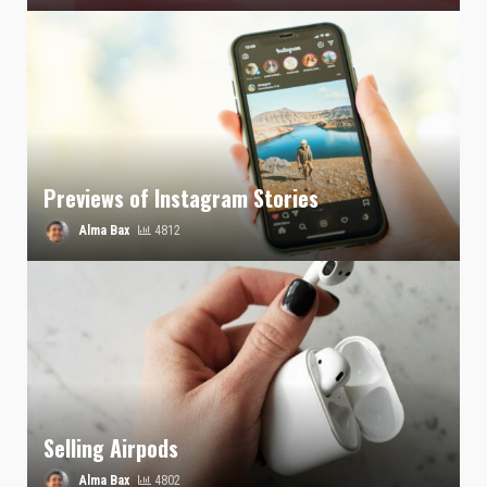
Previews of Instagram Stories
Alma Bax
4812
Selling Airpods
Alma Bax
4802