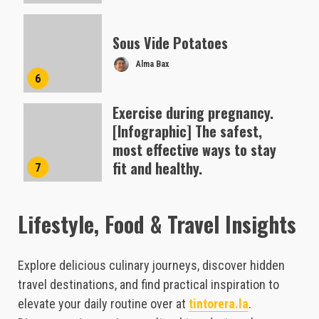
Sous Vide Potatoes
Alma Bax
6
Exercise during pregnancy.
[Infographic] The safest,
most effective ways to stay
fit and healthy.
7
Alma Bax
Lifestyle, Food & Travel Insights
Explore delicious culinary journeys, discover hidden
travel destinations, and find practical inspiration to
elevate your daily routine over at
tintorera.la
.