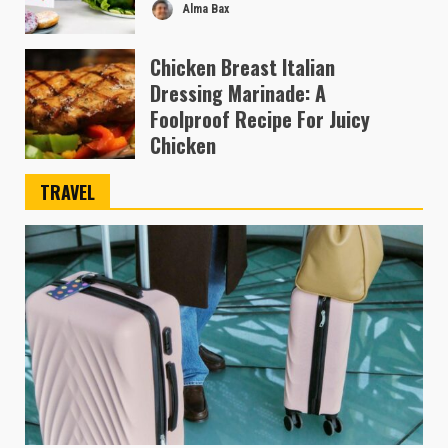
Alma Bax
Chicken Breast Italian
Dressing Marinade: A
Foolproof Recipe For Juicy
Chicken
Ben Austin
TRAVEL