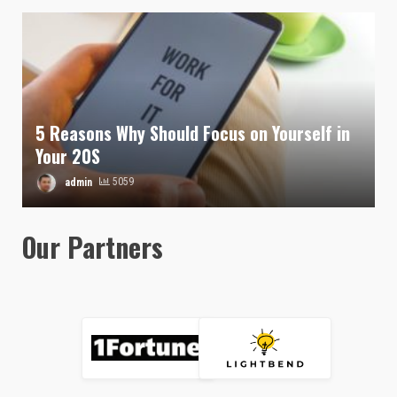
5 Reasons Why Should Focus on Yourself in
Your 20S
admin
5059
Our Partners