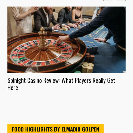
Spinight Casino Review: What Players Really Get
Onl
Here
Ins
FOOD HIGHLIGHTS BY ELMADIN GOLPEN