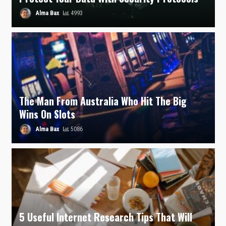
Alma Bax
4993
The Man From Australia Who Hit The Big
Wins On Slots
Alma Bax
5086
5 Useful Internet Research Tips That Will