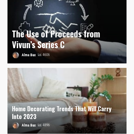
The Use of Proceeds from
Vivun’s Series C
Alma Bax
4606
Home Decorating Trends That Will Carry
Into 2023
Alma Bax
4896