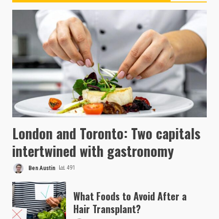
London and Toronto: Two capitals
intertwined with gastronomy
Ben Austin
491
What Foods to Avoid After a
Hair Transplant?