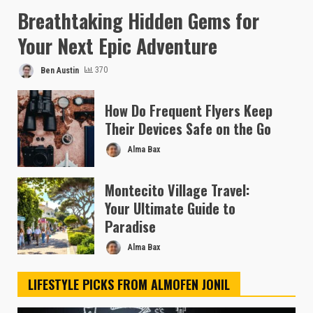
Breathtaking Hidden Gems for
Your Next Epic Adventure
Ben Austin
370
How Do Frequent Flyers Keep
Their Devices Safe on the Go
Alma Bax
Montecito Village Travel:
Your Ultimate Guide to
Paradise
Alma Bax
LIFESTYLE PICKS FROM ALMOFEN JONIL