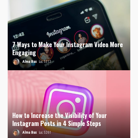
7 Ways to Make Your Instagram Video More
Engaging
Alma Bax
5312
How to Increase the Visibility of Your
Instagram Posts in 4 Simple Steps
Alma Bax
5261