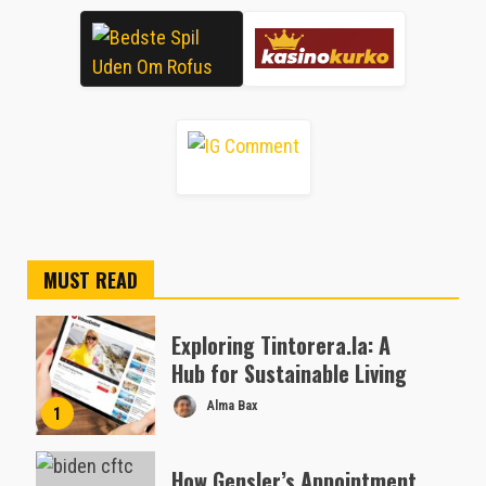
MUST READ
Exploring Tintorera.la: A
Hub for Sustainable Living
Alma Bax
1
How Gensler’s Appointment