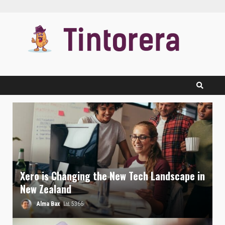
Skip
to
content
Xero is Changing the New Tech Landscape in
New Zealand
Alma Bax
5366