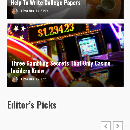
Help To Write College Papers
Alma Bax
5199
Three Gambling Secrets That Only Casino
Insiders Know
Alma Bax
4723
Editor’s Picks