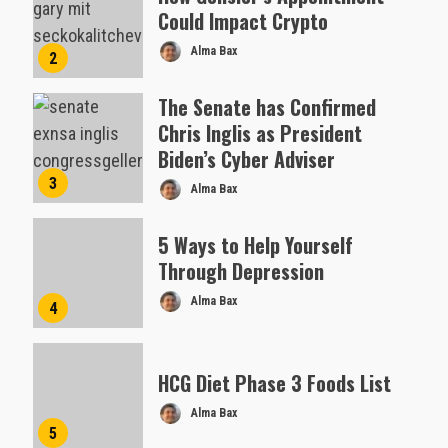
Could Impact Crypto
Alma Bax
2
The Senate has Confirmed
Chris Inglis as President
Biden’s Cyber Adviser
3
Alma Bax
5 Ways to Help Yourself
Through Depression
Alma Bax
4
HCG Diet Phase 3 Foods List
Alma Bax
5