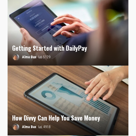
Getting Started with DailyPay
Alma Bax
5129
How Divvy Can Help You Save Money
Alma Bax
4918