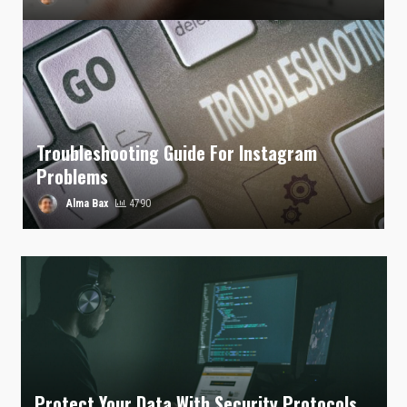
Troubleshooting Guide For Instagram
Problems
Alma Bax
4790
Protect Your Data With Security Protocols